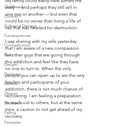
My family could easily have turned me 
Childhood
away — and perhaps they still will in 
one way or another — but even that 
Choices
could be no worse than living a life of 
Collateral Damage
lies that was headed for destruction. 
Consequences
I was sharing with my wife yesterday 
Contradictions
that I am aware of a new compassion 
Daily
for other guys that are going through 
this addiction and feel like they have 
Danger
no one to turn to. When the only 
Decisions
people you can open up to are the very 
feeders and participants of your 
Defects
addiction, there is not much chance of 
Despair
recovering. I am feeling a preparation 
to reach out to others, but at the same 
Disclosure
time, a caution to not get ahead of my 
Falling
recovery. 
Fantasies