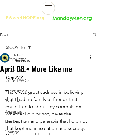
ES
and
HOPE.org​​
MondayMen.org​​
Post
RēCOVERY
John S
RēCOVERY
1 min read
April 08 • More Like me
<Year ONE>
Day 273
<Year TWO>
<Featured>
There was great sadness in believing 
that I had no family or friends that I 
Balance
could turn to about my compulsion. 
Blessings
Whether I did or not, it was the 
perception and paranoia that I did not 
The Bottom
that kept me in isolation and secrecy. 
Change