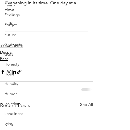
Everything in its time. One day at a 
Fear
time...
Feelings
–JR
Forget
Future
Gratitude
<Year ONE>
Despair
Guilt
Fear
Honesty
Hope
Humilty
Humor
Isolation
See All
Recent Posts
Loneliness
Lying