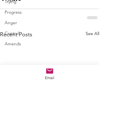
Trying
Progress
Anger
Control
See All
Recent Posts
Amends
Email