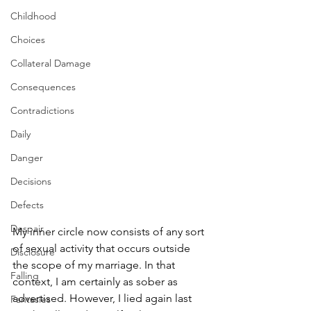
Childhood
Choices
Collateral Damage
Consequences
Contradictions
Daily
Danger
Decisions
Defects
Despair
My inner circle now consists of any sort 
of sexual activity that occurs outside 
Disclosure
the scope of my marriage. In that 
Falling
context, I am certainly as sober as 
advertised. However, I lied again last 
Fantasies