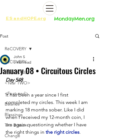
ES
and
HOPE.org​​
MondayMen.org​​
Post
RēCOVERY
John S
RēCOVERY
1 min read
January 08 • Circuitous Circles
<Year ONE>
Day 548
<Year TWO>
<Featured>
It has been a year since I first 
completed my circles. This week I am 
Balance
marking 18 months sober. Like I did 
Blessings
when I received my 12-month coin, I 
am again questioning whether I have 
The Bottom
the right things in 
the right circles
. 
Change