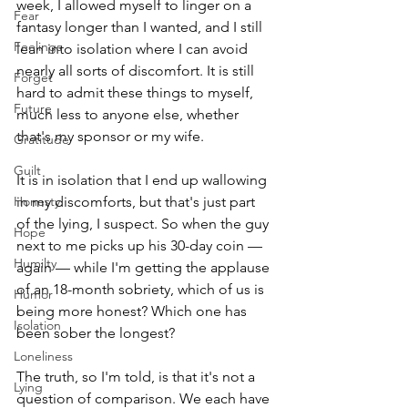
week, I allowed myself to linger on a 
Fear
fantasy longer than I wanted, and I still 
Feelings
lean into isolation where I can avoid 
nearly all sorts of discomfort. It is still 
Forget
hard to admit these things to myself, 
Future
much less to anyone else, whether 
that's my sponsor or my wife.
Gratitude
Guilt
It is in isolation that I end up wallowing 
Honesty
in my discomforts, but that's just part 
of the lying, I suspect. So when the guy 
Hope
next to me picks up his 30-day coin — 
Humilty
again — while I'm getting the applause 
of an 18-month sobriety, which of us is 
Humor
being more honest? Which one has 
Isolation
been sober the longest? 
Loneliness
The truth, so I'm told, is that it's not a 
Lying
question of comparison. We each have 