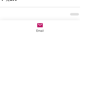
See All
Recent Posts
Email