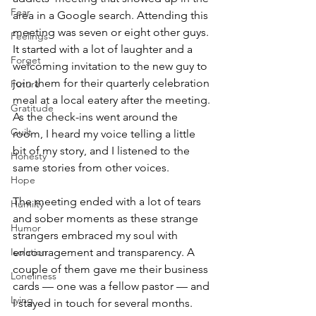
Fear
area in a Google search. Attending this 
meeting was seven or eight other guys. 
Feelings
It started with a lot of laughter and a 
Forget
welcoming invitation to the new guy to 
join them for their quarterly celebration 
Future
meal at a local eatery after the meeting. 
Gratitude
As the check-ins went around the 
Guilt
room, I heard my voice telling a little 
bit of my story, and I listened to the 
Honesty
same stories from other voices. 
Hope
The meeting ended with a lot of tears 
Humilty
and sober moments as these strange 
Humor
strangers embraced my soul with 
Isolation
encouragement and transparency. A 
couple of them gave me their business 
Loneliness
cards — one was a fellow pastor — and 
Lying
I stayed in touch for several months. 