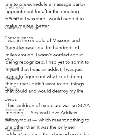
me to pre-schedule a massage parlor 
Childhood
appointment for after the meeting 
Choices
because I was sure I would need it to 
make me feel better. 
Collateral Damage
Consequences
I was in the middle of Missouri and 
didn't know a soul for hundreds of 
Contradictions
miles around; I wasn't worried about 
Daily
being recognized. I had yet to admit to 
Danger
myself that I was an addict; I was just 
trying to figure out why I kept doing 
Decisions
things that I didn't want to do, things 
Defects
that could and would destroy my life. 
Despair
This cauldron of exposure was an SLAA 
Disclosure
meeting — Sex and Love Addicts 
Falling
Anonymous — which meant nothing to 
me other than it was the only sex 
Fantasies
addicts' meeting that showed up in the 