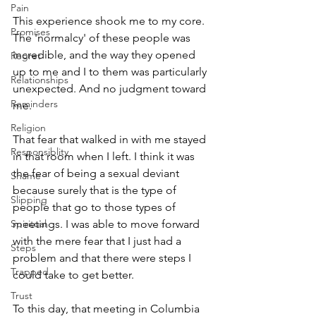
Pain
This experience shook me to my core.  
Promises
The 'normalcy' of these people was 
incredible, and the way they opened 
Regret
up to me and I to them was particularly 
Relationships
unexpected. And no judgment toward 
Reminders
me. 
Religion
That fear that walked in with me stayed 
Responsiblity
in that room when I left. I think it was 
the fear of being a sexual deviant 
Shame
because surely that is the type of 
Slipping
people that go to those types of 
Spiritual
meetings. I was able to move forward 
with the mere fear that I just had a 
Steps
problem and that there were steps I 
Trapped
could take to get better. 
Trust
To this day, that meeting in Columbia 