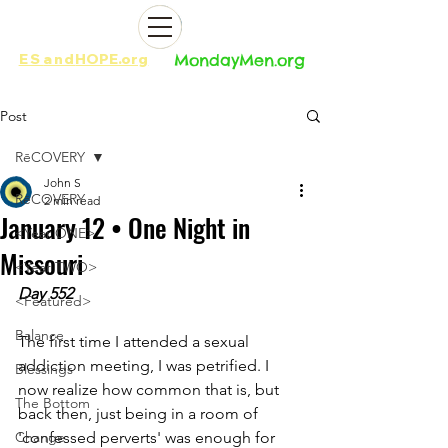
ES
and
HOPE.org​​
MondayMen.org​​
Post
RēCOVERY
John S
RēCOVERY
2 min read
January 12 • One Night in
<Year ONE>
Missouri
<Year TWO>
Day 552
<Featured>
Balance
The first time I attended a sexual 
addiction meeting, I was petrified. I 
Blessings
now realize how common that is, but 
The Bottom
back then, just being in a room of 
Change
'confessed perverts' was enough for 