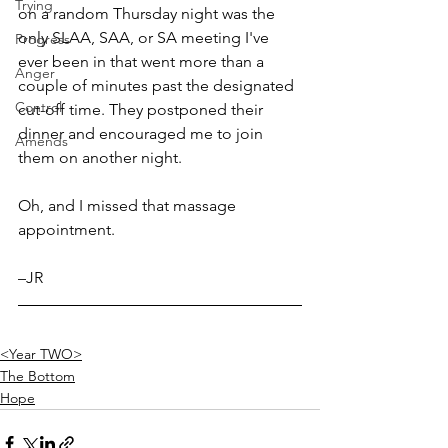
Trying
on a random Thursday night was the 
only SLAA, SAA, or SA meeting I've 
Progress
ever been in that went more than a 
Anger
couple of minutes past the designated 
Control
cut-off time. They postponed their 
dinner and encouraged me to join 
Amends
them on another night. 
Oh, and I missed that massage 
appointment.
–JR
<Year TWO>
The Bottom
Hope