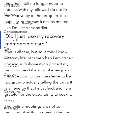
time that I will no longer need to 
Childhood
interact with my fellows. I do not like 
Choices
the anonymity of the program, the 
humility, or the way it makes me feel 
Collateral Damage
like I'm just a sex addict. 
Consequences
Did I just lose my recovery 
Contradictions
membership card?
Daily
That is all true, but so is this: I know 
Danger
what my life became when I embraced 
conscious dishonesty to protect my 
Decisions
habit. It does take a lot of energy and 
Defects
introspection to turn the desire to be 
honest into actually telling the truth. It 
Despair
is an energy that I must find, and I am 
Disclosure
grateful for the opportunity to seek it.
Falling
The online meetings are not as 
Fantasies
meaningful as the in-person kind, but 