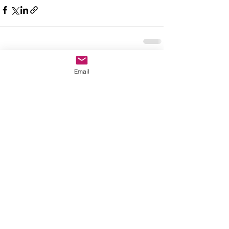
See All
Recent Posts
Email