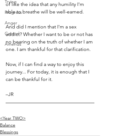
Trying
of like the idea that any humility I'm 
able to breathe will be well-earned.
Progress
Anger
And did I mention that I'm a sex 
Control
addict? Whether I want to be or not has 
no bearing on the truth of whether I am 
Amends
one. I am thankful for that clarification. 
Now, if I can find a way to enjoy this 
journey... For today, it is enough that I 
can be thankful for it.
–JR
<Year TWO>
Balance
Blessings