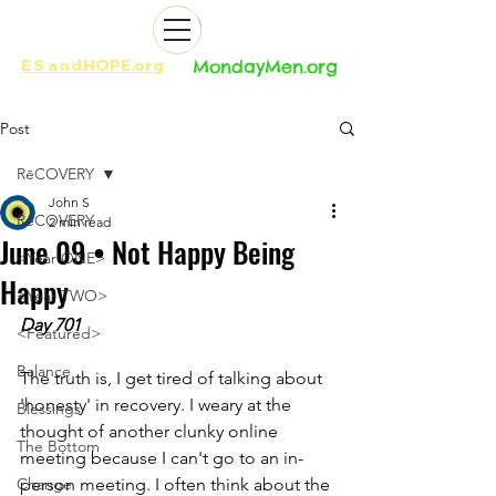
ES
and
HOPE.org​​
MondayMen.org​​
Post
RēCOVERY
John S
RēCOVERY
2 min read
June 09 • Not Happy Being
<Year ONE>
Happy
<Year TWO>
Day 701
<Featured>
Balance
The truth is, I get tired of talking about 
'honesty' in recovery. I weary at the 
Blessings
thought of another clunky online 
The Bottom
meeting because I can't go to an in-
Change
person meeting. I often think about the 