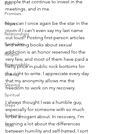
people that continue to invest in the 
Pain
meetings, and in me.
Promises
How can I once again be the star in the 
Regret
room if I can't even say my last name 
Relationships
out loud? Posting first-person articles 
Reminders
and writing books about sexual 
addiction is an honor reserved for the 
Religion
very few, and most of them have paid a 
Responsiblity
hefty price in public rock bottoms for 
the right to write. I appreciate every day 
Shame
that my anonymity allows me the 
Slipping
freedom to work on my recovery.
Spiritual
I always thought I was a humble guy, 
Steps
especially for someone with so much 
Trapped
to be arrogant about. In recovery, I'm 
learning a lot about the differences 
Trust
between humility and self-hatred. I sort 