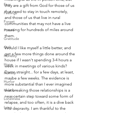
Fear
they are a gift from God for those of us 
that need to stay in touch remotely, 
Feelings
and those of us that live in rural 
Forget
communities that may not have a live 
meeting for hundreds of miles around 
Future
them.
Gratitude
Guilt
Would I like myself a little better, and 
get a few more things done around the 
Honesty
house if I wasn't spending 3-4 hours a 
Hope
week in meetings of various kinds? 
Damn straight... for a few days, at least, 
Humilty
maybe a few weeks. The evidence is 
Humor
more substantial than I ever imagined 
Isolation
that breaking those relationships is a 
near-certain step toward some form of 
Loneliness
relapse, and too often, it is a dive back 
Lying
into depravity. I am thankful to the 