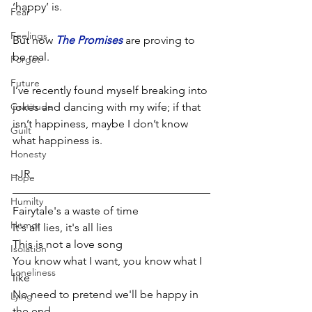
‘happy’ is. 
Fear
Feelings
But now 
The Promises
 are proving to 
be real. 
Forget
Future
I’ve recently found myself breaking into 
Gratitude
jokes and dancing with my wife; if that 
isn’t happiness, maybe I don’t know 
Guilt
what happiness is.
Honesty
–JR  
Hope
Humilty
Fairytale's a waste of time
Humor
It's all lies, it's all lies
This is not a love song
Isolation
You know what I want, you know what I 
Loneliness
like
No need to pretend we'll be happy in 
Lying
the end