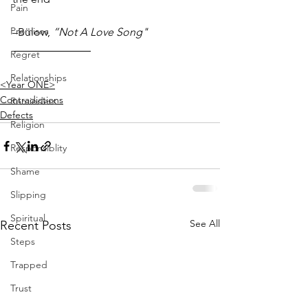
Pain
Promises
–Bülow, 
”Not A Love Song"
Regret
Relationships
<Year ONE>
Contradictions
Reminders
Defects
Religion
Responsiblity
Shame
Slipping
Spiritual
See All
Recent Posts
Steps
Trapped
Trust