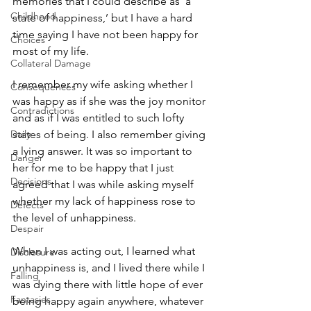
memories that I could describe as ʻa 
Childhood
state of happiness,’ but I have a hard 
time saying I have not been happy for 
Choices
most of my life. 
Collateral Damage
I remember my wife asking whether I 
Consequences
was happy as if she was the joy monitor 
Contradictions
and as if I was entitled to such lofty 
Daily
states of being. I also remember giving 
a lying answer. It was so important to 
Danger
her for me to be happy that I just 
Decisions
agreed that I was while asking myself 
whether my lack of happiness rose to 
Defects
the level of unhappiness. 
Despair
When I was acting out, I learned what 
Disclosure
unhappiness is, and I lived there while I 
Falling
was dying there with little hope of ever 
Fantasies
being happy again anywhere, whatever 