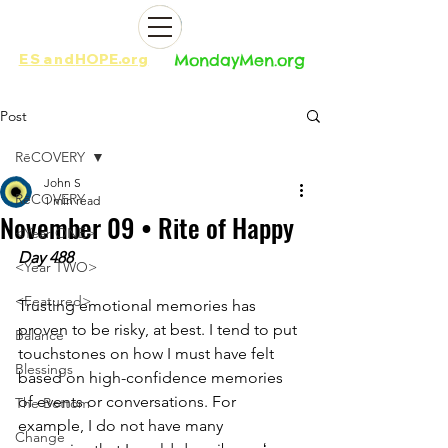
ES
and
HOPE.org​​
MondayMen.org​​
Post
RēCOVERY
John S
RēCOVERY
1 min read
November 09 • Rite of Happy
<Year ONE>
Day 488
<Year TWO>
<Featured>
Trusting emotional memories has 
proven to be risky, at best. I tend to put 
Balance
touchstones on how I must have felt 
Blessings
based on high-confidence memories 
of events or conversations. For 
The Bottom
example, I do not have many 
Change