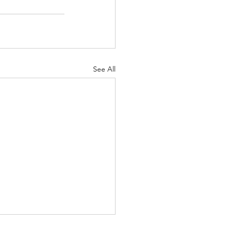
See All