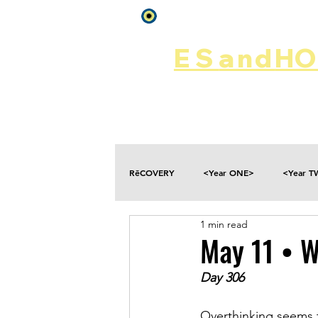
Log In
ES
and
HOP
Home
Rēsources
RēCOVERY
<Year ONE>
<Year 
1 min read
Choices
Collateral Damage
May 11 • W
Day 306
Disclosure
Falling
Fantasies
Overthinking seems 