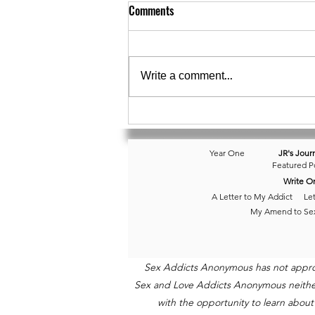
Comments
Day 174 • Balancing
Write a comment...
Year One
JR's Jour
Featured P
Write O
A Letter to My Addict
Let
My Amend to Se
Sex Addicts Anonymous has not approved
Sex and Love Addicts Anonymous neither e
with the opportunity to learn about