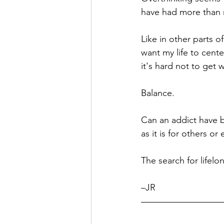
have had more than my
Hope
Humilty
Humor
Like in other parts o
want my life to cent
it's hard not to get 
Balance. 
Can an addict have b
as it is for others o
The search for lifel
–JR