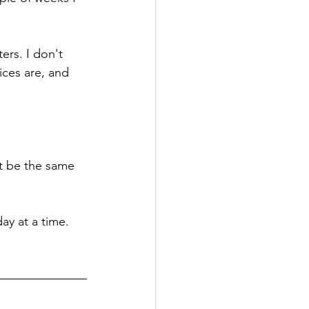
ers. I don't 
ces are, and 
t be the same 
ay at a time.