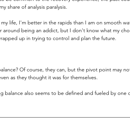
 share of analysis paralysis. 
f my life, I'm better in the rapids than I am on smooth wat
er around being an addict, but I don't know what my choi
wrapped up in trying to control and plan the future. 
alance? Of course, they can, but the pivot point may no
r even as they thought it was for themselves. 
ong balance also seems to be defined and fueled by one d