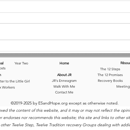
July 22 • Looking for Balance
June 
Bala
nal
Year Two
Home
Rēsou
osts
The 12 Steps
n
About JR
The 12 Promises
JR's Enneagram
Recovery Books
ter to the Little Girl
Walk With Me
Meeting
x Workers
Contact Me
©2019-2025 by ESandHope.org except as otherwise noted.
 the content of this website, and it may or may not reflect the opinio
ndorses nor recommends this website; this site and links to other site
 other Twelve Step, Twelve Tradition recovery Groups dealing with addict