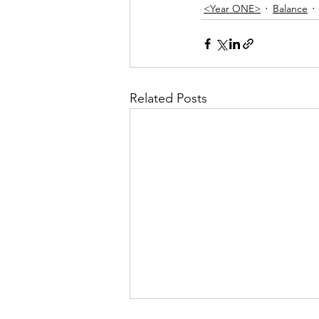
<Year ONE>
Balance
Related Posts