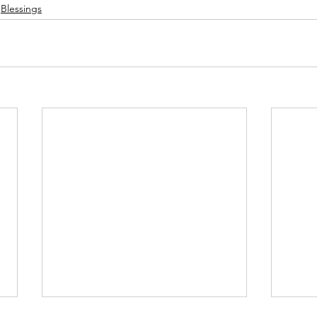
Blessings