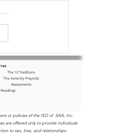
03 • Boundaries, Borders,
nce
rces
The 12 Traditions
The Serenity Prayer(s)
Assessments
 Readings
ns or policies of the ISO of SAA, Inc.
s are offered only to provide individuals
ion to sex, love, and relationships.