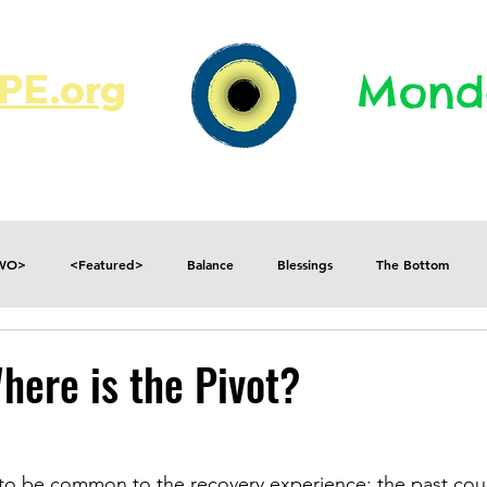
E.org​​
Monda
JR's Journal
Write On
MonMen
TWO>
<Featured>
Balance
Blessings
The Bottom
Consequences
Contradictions
Daily
Danger
Decisions
here is the Pivot?
Fear
Feelings
Forget
Future
Gratitude
to be common to the recovery experience; the past coup