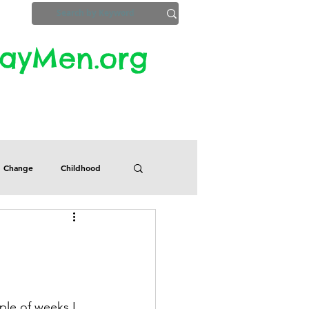
yMen.org​​
ZoomInfo
Privacy, Etc.
Change
Childhood
Defects
Despair
Guilt
Honesty
le of weeks I 