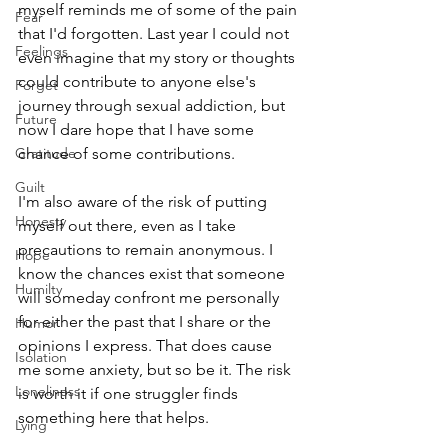
myself reminds me of some of the pain 
Fear
that I'd forgotten. Last year I could not 
Feelings
even imagine that my story or thoughts 
could contribute to anyone else's 
Forget
journey through sexual addiction, but 
Future
now I dare hope that I have some 
Gratitude
chance of some contributions. 
Guilt
I'm also aware of the risk of putting 
Honesty
myself out there, even as I take 
precautions to remain anonymous. I 
Hope
know the chances exist that someone 
Humilty
will someday confront me personally 
for either the past that I share or the 
Humor
opinions I express. That does cause 
Isolation
me some anxiety, but so be it. The risk 
Loneliness
is worth it if one struggler finds 
something here that helps.
Lying