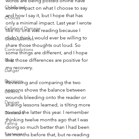
words are being posted online have 
Childhood
some impact on what I choose to say 
and how I say it, but I hope that has 
Choices
only a minimal impact. Last year I wrote 
Collateral Damage
like no one was reading because I 
didn't think I would ever be willing to 
Consequences
share those thoughts out loud. So 
Contradictions
some things are different, and I hope 
Daily
that those differences are positive for 
my recovery.
Danger
Decisions
Reviewing and comparing the two 
seasons shows the balance between 
Defects
wounds bleeding onto the reader or 
Despair
sharing lessons learned, is tilting more 
toward the latter this year. I remember 
Disclosure
thinking twelve months ago that I was 
Falling
doing so much better than I had been 
Fantasies
six months before that, but re-reading 