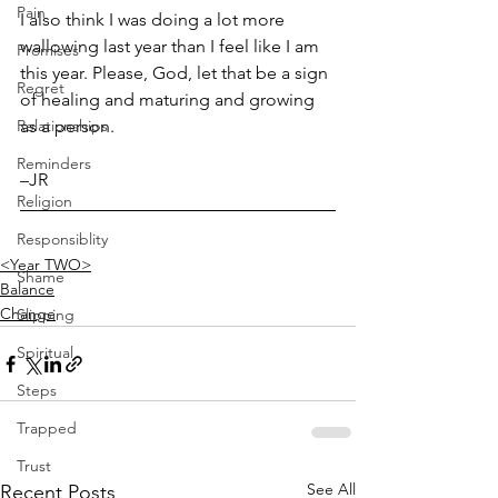
Pain
I also think I was doing a lot more 
wallowing last year than I feel like I am 
Promises
this year. Please, God, let that be a sign 
Regret
of healing and maturing and growing 
Relationships
as a person. 
Reminders
–JR
Religion
Responsiblity
<Year TWO>
Shame
Balance
Change
Slipping
Spiritual
Steps
Trapped
Trust
See All
Recent Posts