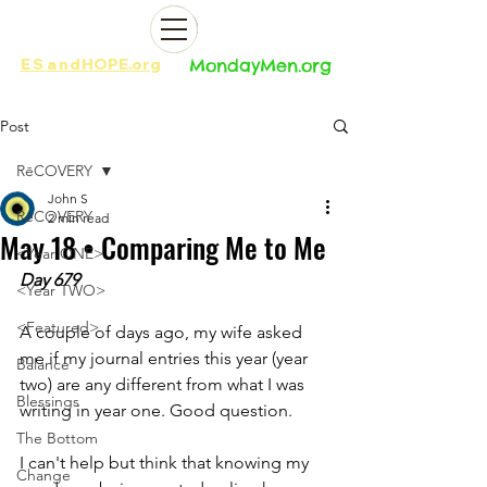
ES
and
HOPE.org​​
MondayMen.org​​
Post
RēCOVERY
John S
RēCOVERY
2 min read
May 18 • Comparing Me to Me
<Year ONE>
Day 679
<Year TWO>
<Featured>
A couple of days ago, my wife asked 
me if my journal entries this year (year 
Balance
two) are any different from what I was 
Blessings
writing in year one. Good question. 
The Bottom
I can't help but think that knowing my 
Change