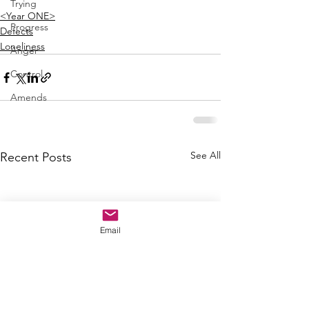
Trying
<Year ONE>
Progress
Defects
Loneliness
Anger
Control
Amends
See All
Recent Posts
Email