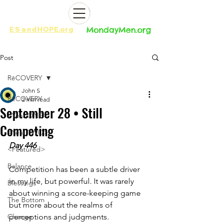
ES
and
HOPE.org​​
MondayMen.org​​
Post
RēCOVERY
John S
RēCOVERY
2 min read
September 28 • Still
<Year ONE>
Competing
<Year TWO>
Day 446
<Featured>
Balance
Competition has been a subtle driver 
in my life, but powerful. It was rarely 
Blessings
about winning a score-keeping game 
The Bottom
but more about the realms of 
Change
perceptions and judgments. 