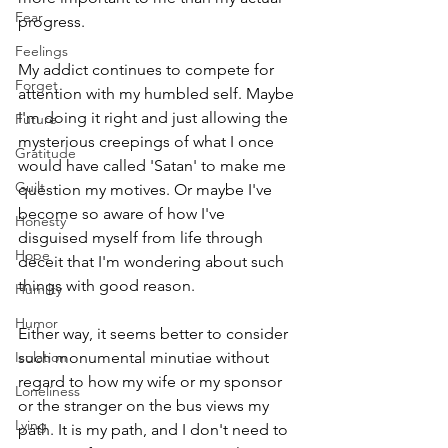
Fear
progress. 
Feelings
My addict continues to compete for 
Forget
attention with my humbled self. Maybe 
I'm doing it right and just allowing the 
Future
mysterious creepings of what I once 
Gratitude
would have called 'Satan' to make me 
Guilt
question my motives. Or maybe I've 
become so aware of how I've 
Honesty
disguised myself from life through 
Hope
deceit that I'm wondering about such 
things with good reason. 
Humilty
Humor
Either way, it seems better to consider 
Isolation
such monumental minutiae without 
regard to how my wife or my sponsor 
Loneliness
or the stranger on the bus views my 
Lying
path. It is my path, and I don't need to 