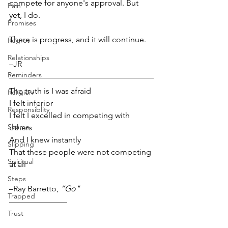
compete for anyone's approval. But 
Pain
yet, I do. 
Promises
There is progress, and it will continue.
Regret
Relationships
–JR  
Reminders
The truth is I was afraid
Religion
I felt inferior
Responsiblity
I felt I excelled in competing with 
Shame
others 
And I knew instantly 
Slipping
That these people were not competing 
Spiritual
at all
Steps
–Ray Barretto, 
”Go"
Trapped
Trust