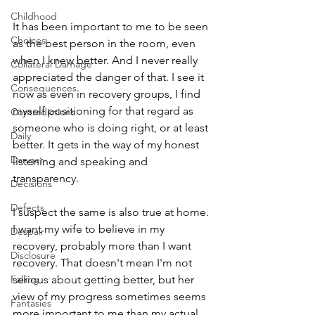
Childhood
It has been important to me to be seen 
Choices
as the best person in the room, even 
when I knew better. And I never really 
Collateral Damage
appreciated the danger of that. I see it 
Consequences
now as even in recovery groups, I find 
myself positioning for that regard as 
Contradictions
someone who is doing right, or at least 
Daily
better. It gets in the way of my honest 
Danger
listening and speaking and 
transparency. 
Decisions
Defects
I suspect the same is also true at home. 
I want my wife to believe in my 
Despair
recovery, probably more than I want 
Disclosure
recovery. That doesn't mean I'm not 
Falling
serious about getting better, but her 
view of my progress sometimes seems 
Fantasies
more important to me than my actual 